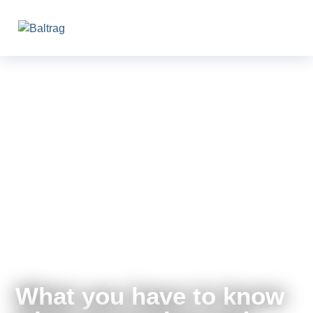
What you have to know