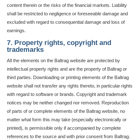
content therein or the risks of the financial markets. Liability
shall be restricted to negligence or foreseeable damage and
excluded with regard to consequential damage and loss of
earnings.
7. Property rights, copyright and
trademarks
All the elements on the Baltrag website are protected by
intellectual property rights and are the property of Baltrag or
third parties. Downloading or printing elements of the Baltrag
website shall not transfer any rights thereto, in particular rights
with regard to software or brands. Copyright and trademark
notices may be neither changed nor removed. Reproduction
of parts of or complete elements of the Baltrag website, no
matter what form this may take (especially electronically or
printed), is permissible only if accompanied by complete
references to the source and with prior consent from Baltrag.