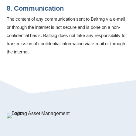
8. Communication
The content of any communication sent to Baltrag via e-mail
or through the internet is not secure and is done on a non-
confidential basis. Baltrag does not take any responsibility for
transmission of confidential information via e-mail or through
the internet.