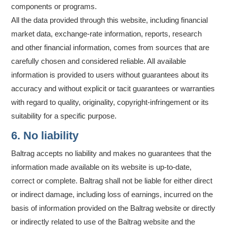
components or programs.
All the data provided through this website, including financial
market data, exchange-rate information, reports, research
and other financial information, comes from sources that are
carefully chosen and considered reliable. All available
information is provided to users without guarantees about its
accuracy and without explicit or tacit guarantees or warranties
with regard to quality, originality, copyright-infringement or its
suitability for a specific purpose.
6. No liability
Baltrag accepts no liability and makes no guarantees that the
information made available on its website is up-to-date,
correct or complete. Baltrag shall not be liable for either direct
or indirect damage, including loss of earnings, incurred on the
basis of information provided on the Baltrag website or directly
or indirectly related to use of the Baltrag website and the