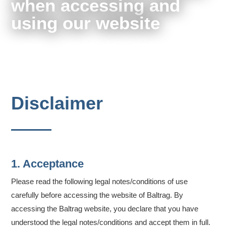
when accessing and
using our website
Disclaimer
1. Acceptance
Please read the following legal notes/conditions of use
carefully before accessing the website of Baltrag. By
accessing the Baltrag website, you declare that you have
understood the legal notes/conditions and accept them in full.