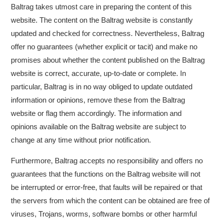
Baltrag takes utmost care in preparing the content of this
website. The content on the Baltrag website is constantly
updated and checked for correctness. Nevertheless, Baltrag
offer no guarantees (whether explicit or tacit) and make no
promises about whether the content published on the Baltrag
website is correct, accurate, up-to-date or complete. In
particular, Baltrag is in no way obliged to update outdated
information or opinions, remove these from the Baltrag
website or flag them accordingly. The information and
opinions available on the Baltrag website are subject to
change at any time without prior notification.
Furthermore, Baltrag accepts no responsibility and offers no
guarantees that the functions on the Baltrag website will not
be interrupted or error-free, that faults will be repaired or that
the servers from which the content can be obtained are free of
viruses, Trojans, worms, software bombs or other harmful