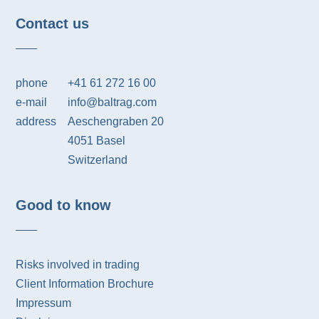
Contact us
phone
+41 61 272 16 00
e-mail
info@baltrag.com
address
Aeschengraben 20
4051 Basel
Switzerland
Good to know
Risks involved in trading
Client Information Brochure
Impressum