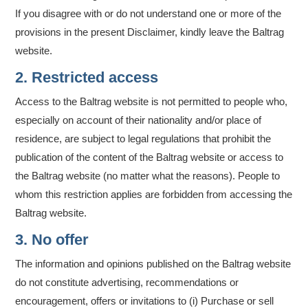
If you disagree with or do not understand one or more of the
provisions in the present Disclaimer, kindly leave the Baltrag
website.
2. Restricted access
Access to the Baltrag website is not permitted to people who,
especially on account of their nationality and/or place of
residence, are subject to legal regulations that prohibit the
publication of the content of the Baltrag website or access to
the Baltrag website (no matter what the reasons). People to
whom this restriction applies are forbidden from accessing the
Baltrag website.
3. No offer
The information and opinions published on the Baltrag website
do not constitute advertising, recommendations or
encouragement, offers or invitations to (i) Purchase or sell