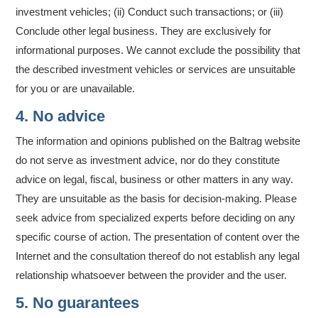
investment vehicles; (ii) Conduct such transactions; or (iii)
Conclude other legal business. They are exclusively for
informational purposes. We cannot exclude the possibility that
the described investment vehicles or services are unsuitable
for you or are unavailable.
4. No advice
The information and opinions published on the Baltrag website
do not serve as investment advice, nor do they constitute
advice on legal, fiscal, business or other matters in any way.
They are unsuitable as the basis for decision-making. Please
seek advice from specialized experts before deciding on any
specific course of action. The presentation of content over the
Internet and the consultation thereof do not establish any legal
relationship whatsoever between the provider and the user.
5. No guarantees